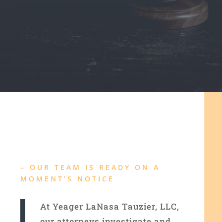
–
OUR TEAM IS READY ON A
MOMENT’S NOTICE
At Yeager LaNasa Tauzier, LLC,
our attorneys investigate and