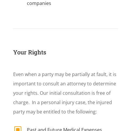
companies
Your Rights
Even when a party may be partially at fault, it is
important to consult an attorney to determine
your rights. Our initial consultation is free of
charge. In a personal injury case, the injured
party may be entitled to the following:
W
Past and Future Medical Expenses