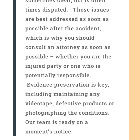
sometimes clear, but is often
times disputed.
Those issues
are best addressed as soon as
possible after the accident,
which is why you should
consult an attorney as soon as
possible – whether you are the
injured party or one who is
potentially responsible.
Evidence preservation is key,
including maintaining any
videotape, defective products or
photographing the conditions.
Our team is ready on a
moment’s notice
.