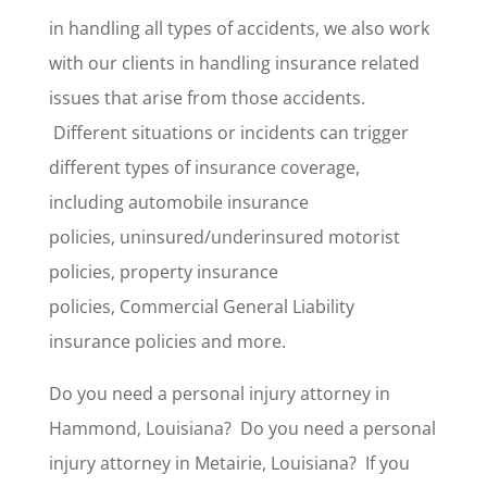
in handling all types of accidents, we also work
with our clients in handling insurance related
issues that arise from those accidents.
Different situations or incidents can trigger
different types of insurance coverage,
including automobile insurance
policies, uninsured/underinsured motorist
policies, property insurance
policies, Commercial General Liability
insurance policies and more.
Do you need a personal injury attorney in
Hammond, Louisiana? Do you need a personal
injury attorney in Metairie, Louisiana? If you