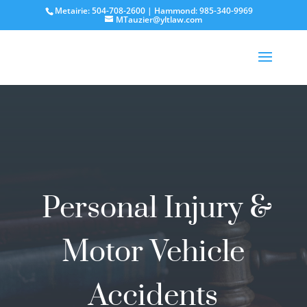
Metairie: 504-708-2600 | Hammond: 985-340-9969
MTauzier@yltlaw.com
Personal Injury &
Motor Vehicle
Accidents