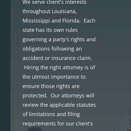
We serve client's interests
throughout
Louisiana,
Mississippi and Florida. Each
state has its own rules
governing a party's rights and
obligations following an
accident or insurance claim.
Hiring the right attorney is of
the utmost importance to
ensure those rights are
protected. Our attorneys will
review the applicable statutes
of limitations and filing
requirements for our client's