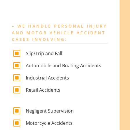
– WE HANDLE PERSONAL INJURY
AND MOTOR VEHICLE ACCIDENT
CASES INVOLVING:
W
Slip/Trip and Fall
W
Automobile and Boating Accidents
W
Industrial Accidents
W
Retail Accidents
W
Negligent Supervision
W
Motorcycle Accidents