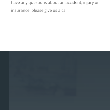
have any questions about an accident, injury or
insurance, please give us a call.