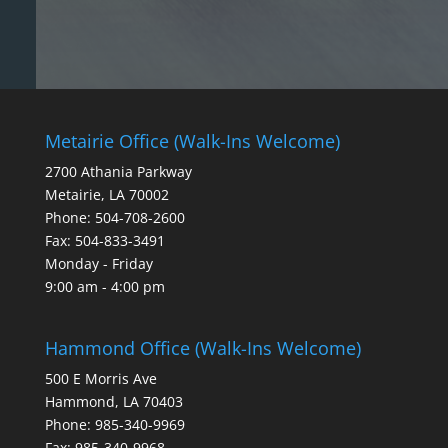
Metairie Office (Walk-Ins Welcome)
2700 Athania Parkway
Metairie, LA 70002
Phone: 504-708-2600
Fax: 504-833-3491
Monday - Friday
9:00 am - 4:00 pm
Hammond Office (Walk-Ins Welcome)
500 E Morris Ave
Hammond, LA 70403
Phone: 985-340-9969
Fax: 985-340-9968