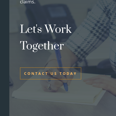
claims.
Let's Work
Together
CONTACT US TODAY