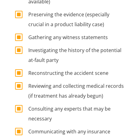
available)
W
Preserving the evidence (especially
crucial in a product liability case)
W
Gathering any witness statements
W
Investigating the history of the potential
at-fault party
W
Reconstructing the accident scene
W
Reviewing and collecting medical records
(if treatment has already begun)
W
Consulting any experts that may be
necessary
W
Communicating with any insurance