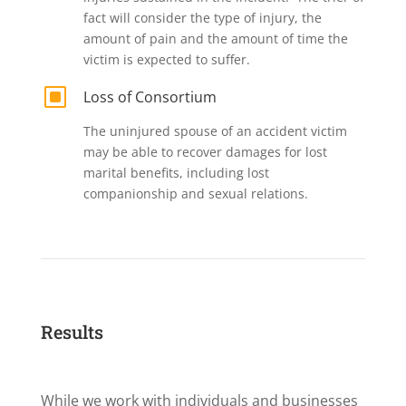
fact will consider the type of injury, the
amount of pain and the amount of time the
victim is expected to suffer.
W
Loss of Consortium
The uninjured spouse of an accident victim
may be able to recover damages for lost
marital benefits, including lost
companionship and sexual relations.
Results
While we work with individuals and businesses