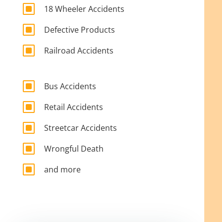
W
18 Wheeler Accidents
W
Defective Products
W
Railroad Accidents
W
Bus Accidents
W
Retail Accidents
W
Streetcar Accidents
W
Wrongful Death
W
and more