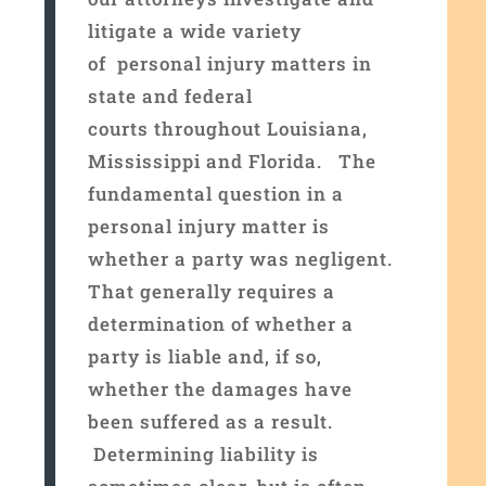
litigate a wide variety
of personal injury matters in
state and federal
courts throughout Louisiana,
Mississippi and Florida. The
fundamental question in a
personal injury matter is
whether a party was negligent.
That generally requires a
determination of whether a
party is liable and, if so,
whether the damages have
been suffered as a result.
Determining liability is