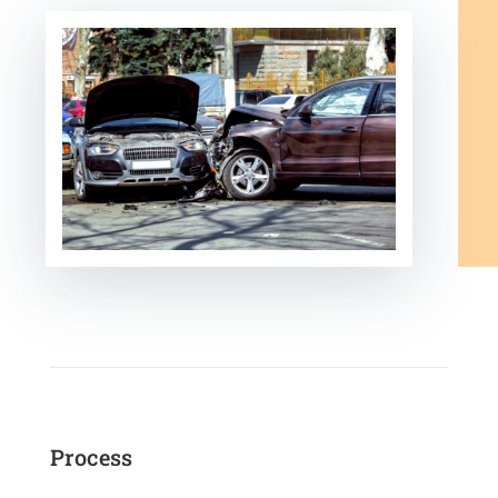
Process