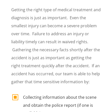
Getting the right type of medical treatment and
diagnosis is just as important. Even the
smallest injury can become a severe problem
over time. Failure to address an injury or
liability timely can result in waived rights.
Gathering the necessary facts shortly after the
accident is just as important as getting the
right treatment quickly after the accident.
If an
accident has occurred, our team is able to help
gather that time sensitive information by:
W
Collecting information about the scene
and obtain the police report (if one is