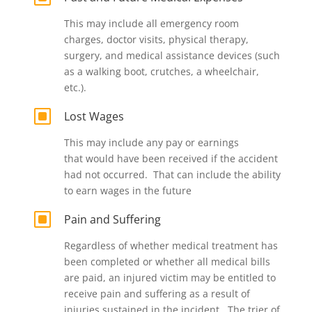
This may include all emergency room
charges, doctor visits, physical therapy,
surgery, and medical assistance devices (such
as a walking boot, crutches, a wheelchair,
etc.).
W
Lost Wages
This may include any pay or earnings
that would have been received if the accident
had not occurred. That can include the ability
to earn wages in the future
W
Pain and Suffering
Regardless of whether medical treatment has
been completed or whether all medical bills
are paid, an injured victim may be entitled to
receive pain and suffering as a result of
injuries sustained in the incident. The trier of