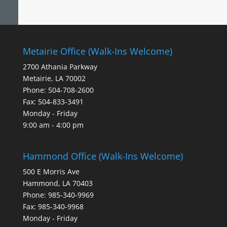
Metairie Office (Walk-Ins Welcome)
2700 Athania Parkway
Metairie, LA 70002
Phone: 504-708-2600
Fax: 504-833-3491
Monday - Friday
9:00 am - 4:00 pm
Hammond Office (Walk-Ins Welcome)
500 E Morris Ave
Hammond, LA 70403
Phone: 985-340-9969
Fax: 985-340-9968
Monday - Friday