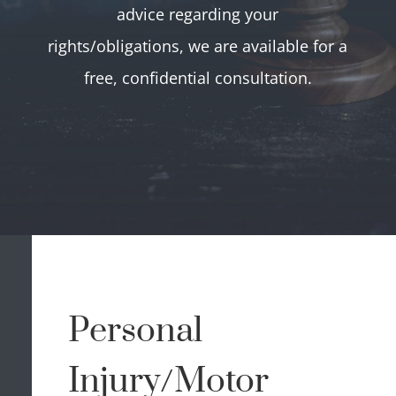
advice regarding your
rights/obligations, we are available for a
free, confidential consultation.
Personal
Injury/Motor