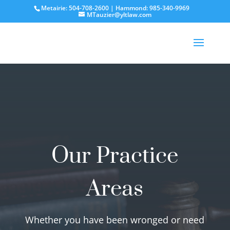
Metairie: 504-708-2600 | Hammond: 985-340-9969
MTauzier@yltlaw.com
Our Practice
Areas
Whether you have been wronged or need