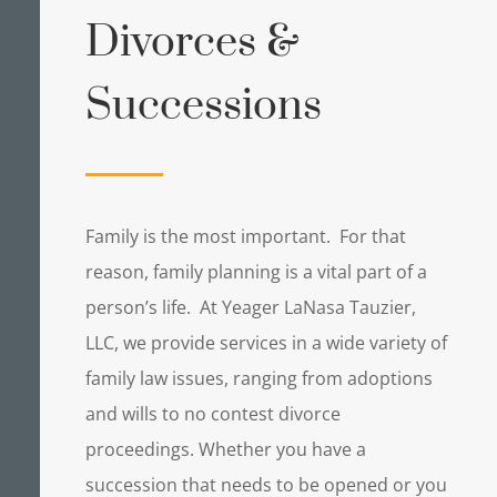
Divorces &
Successions
Family is the most important. For that
reason, family planning is a vital part of a
person’s life. At Yeager LaNasa Tauzier,
LLC, we provide services in a wide variety of
family law issues, ranging from adoptions
and wills to no contest divorce
proceedings. Whether you have a
succession that needs to be opened or you