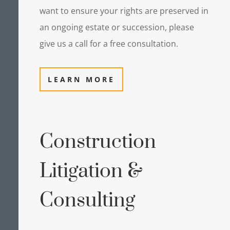
want to ensure your rights are preserved in
an ongoing estate or succession, please
give us a call for a free consultation.
LEARN MORE
Construction
Litigation &
Consulting