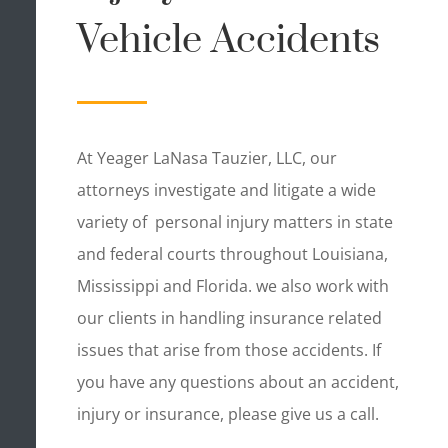
Vehicle Accidents
At Yeager LaNasa Tauzier, LLC, our
attorneys investigate and litigate a wide
variety of personal injury matters in state
and federal courts throughout Louisiana,
Mississippi and Florida. we also work with
our clients in handling insurance related
issues that arise from those accidents. If
you have any questions about an accident,
injury or insurance, please give us a call.