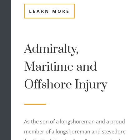
LEARN MORE
Admiralty,
Maritime and
Offshore Injury
As the son of a longshoreman and a proud
member of a longshoreman and stevedore