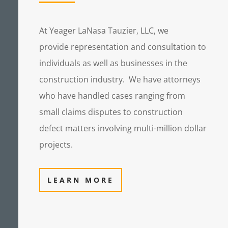
At Yeager LaNasa Tauzier, LLC, we
provide representation and consultation to
individuals as well as businesses in the
construction industry.
We have attorneys
who have handled cases ranging from
small claims disputes to construction
defect matters involving multi-million dollar
projects.
LEARN MORE