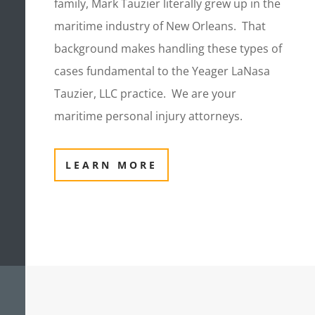
family, Mark Tauzier literally grew up in the
maritime industry of New Orleans. That
background makes handling these types of
cases fundamental to the Yeager LaNasa
Tauzier, LLC practice. We are your
maritime personal injury attorneys.
LEARN MORE